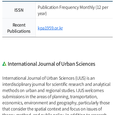
Publication Frequency Monthly (12 per
ISSN
year)
Recent
kpa1959.or.kr
Publications
International Journal of Urban Sciences
International Journal of Urban Sciences (IJUS) is an
interdisciplinary journal for scientific research and analytical
methods on urban and regional studies. IJUS welcomes
submissions in the areas of planning, transportation,
economics, environment and geography, particularly those
that consider the spatial context and focus on issues of
theory, method, and public policy. In addition to research