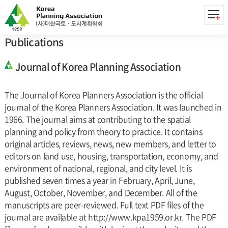
Publications
Publications
Publications
Journal of Korea Planning Association
The Journal of Korea Planners Association is the official
journal of the Korea Planners Association. It was launched in
1966. The journal aims at contributing to the spatial
planning and policy from theory to practice. It contains
original articles, reviews, news, new members, and letter to
editors on land use, housing, transportation, economy, and
environment of national, regional, and city level. It is
published seven times a year in February, April, June,
August, October, November, and December. All of the
manuscripts are peer-reviewed. Full text PDF files of the
journal are available at http://www.kpa1959.or.kr. The PDF