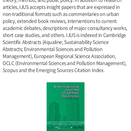
articles, IJUS accepts insight papers that are expressed in
non-traditional formats such as commentaries on urban
policy, extended book reviews, interventions to current
academic debates, descriptions of major consultancy works,
short case studies, and others. IJUS is indexed in Cambridge
Scientific Abstracts (Aqualine; Sustainability Science
Abstracts; Environmental Sciences and Pollution
Management), European Regional Science Association,
OCLC (Environmental Sciences and Pollution Management),
Scopus and the Emerging Sources Citation Index.