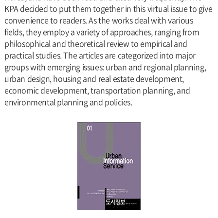
KPA decided to put them together in this virtual issue to give
convenience to readers. As the works deal with various
fields, they employ a variety of approaches, ranging from
philosophical and theoretical review to empirical and
practical studies. The articles are categorized into major
groups with emerging issues: urban and regional planning,
urban design, housing and real estate development,
economic development, transportation planning, and
environmental planning and policies.