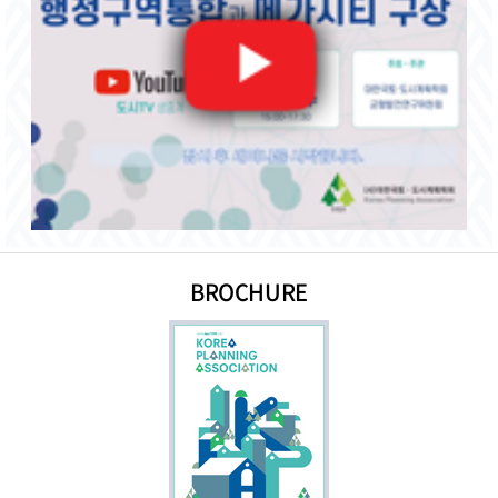
BROCHURE