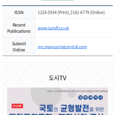
ISSN
1226-5934 (Print), 2161-6779 (Online)
Recent
www.tandf.co.uk
Publications
Submit
mc.manuscriptcentral.com
Online
도시TV