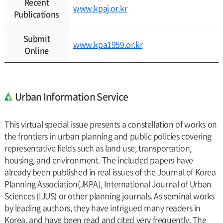
Recent
www.kpaj.or.kr
Publications
Submit
www.kpa1959.or.kr
Online
Urban Information Service
This virtual special issue presents a constellation of works on
the frontiers in urban planning and public policies covering
representative fields such as land use, transportation,
housing, and environment. The included papers have
already been published in real issues of the Journal of Korea
Planning Association(JKPA), International Journal of Urban
Sciences (IJUS) or other planning journals. As seminal works
by leading authors, they have intrigued many readers in
Korea, and have been read and cited very frequently. The