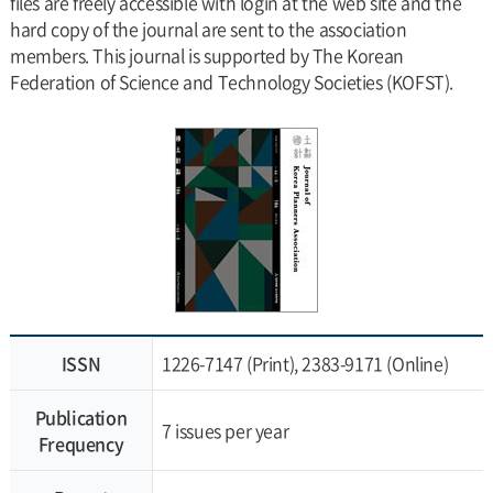
files are freely accessible with login at the web site and the
hard copy of the journal are sent to the association
members. This journal is supported by The Korean
Federation of Science and Technology Societies (KOFST).
ISSN
1226-7147 (Print), 2383-9171 (Online)
Publication
7 issues per year
Frequency